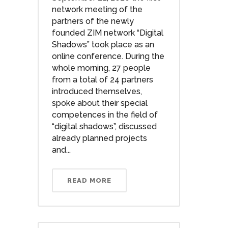
network meeting of the
partners of the newly
founded ZIM network “Digital
Shadows” took place as an
online conference. During the
whole morning, 27 people
from a total of 24 partners
introduced themselves,
spoke about their special
competences in the field of
“digital shadows”, discussed
already planned projects
and...
READ MORE