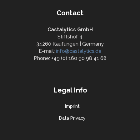
Contact
Castalytics GmbH
Stiftshof 4
34260 Kaufungen | Germany
E-mail:
info@castalytics.de
Phone: +49 (0) 160 90 98 41 68
Legal Info
Imprint
Data Privacy