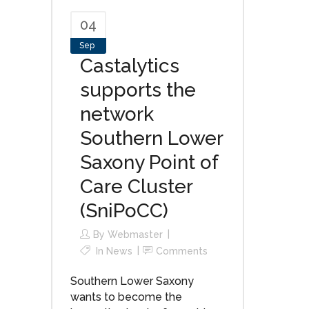
04
Sep
Castalytics
supports the
network
Southern Lower
Saxony Point of
Care Cluster
(SniPoCC)
By
Webmaster
In
News
Comments
Southern Lower Saxony
wants to become the