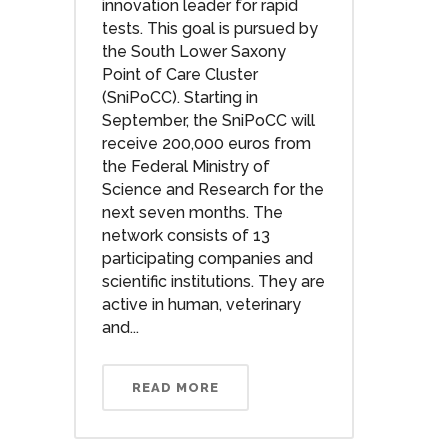
innovation leader for rapid
tests. This goal is pursued by
the South Lower Saxony
Point of Care Cluster
(SniPoCC). Starting in
September, the SniPoCC will
receive 200,000 euros from
the Federal Ministry of
Science and Research for the
next seven months. The
network consists of 13
participating companies and
scientific institutions. They are
active in human, veterinary
and...
READ MORE