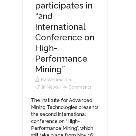
participates in
“2nd
International
Conference on
High-
Performance
Mining”
By
Webmaster
In
News
Comments
The Institute for Advanced
Mining Technologies presents
the second international
conference on “High-
Performance Mining”, which
will take place from Nov 16