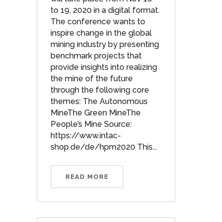
to 19, 2020 in a digital format.
The conference wants to
inspire change in the global
mining industry by presenting
benchmark projects that
provide insights into realizing
the mine of the future
through the following core
themes: The Autonomous
MineThe Green MineThe
People’s Mine Source:
https://www.intac-
shop.de/de/hpm2020 This...
READ MORE