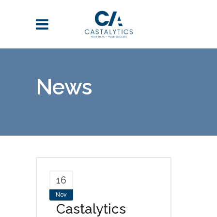
News
16
Nov
Castalytics