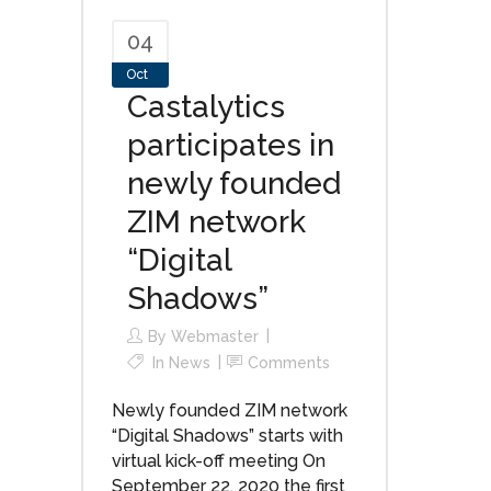
04
Oct
Castalytics
participates in
newly founded
ZIM network
“Digital
Shadows”
By
Webmaster
In
News
Comments
Newly founded ZIM network
“Digital Shadows” starts with
virtual kick-off meeting On
September 22, 2020 the first