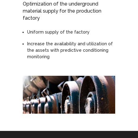
Optimization of the underground
material supply for the production
factory
Uniform supply of the factory
Increase the availability and utilization of
the assets with predictive conditioning
monitoring