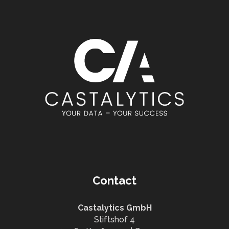
Contact
Castalytics GmbH
Stiftshof 4