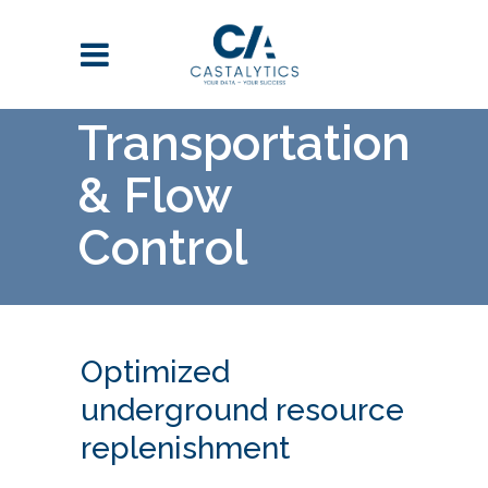
Transportation
& Flow
Control
Optimized
underground resource
replenishment