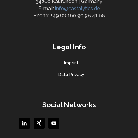
34260 Kaufungen | Germany
E-mail:
info@castalytics.de
Phone: +49 (0) 160 90 98 41 68
Legal Info
Imprint
Data Privacy
Social Networks