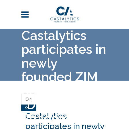
Castalytics
participates in
newly
founded ZIM
network
04
“Digital
Oct
Shadows”
Castalytics
participates in newly