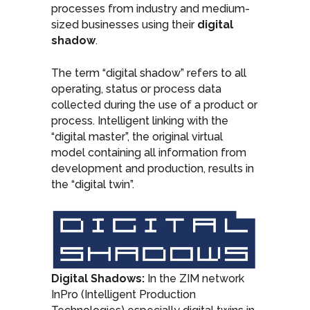
processes from industry and medium-
sized businesses using their
digital
shadow
.
The term “digital shadow” refers to all
operating, status or process data
collected during the use of a product or
process. Intelligent linking with the
“digital master”, the original virtual
model containing all information from
development and production, results in
the “digital twin”.
Digital Shadows:
In the ZIM network
InPro (Intelligent Production