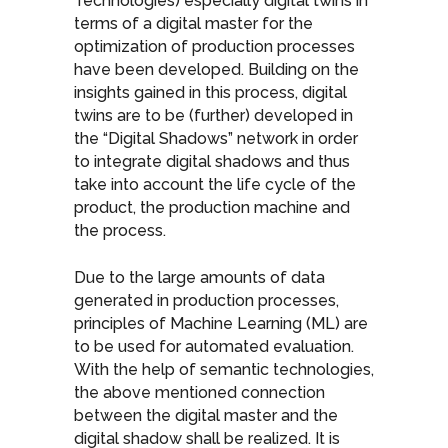
Technologies) especially digital twins in
terms of a digital master for the
optimization of production processes
have been developed. Building on the
insights gained in this process, digital
twins are to be (further) developed in
the “Digital Shadows” network in order
to integrate digital shadows and thus
take into account the life cycle of the
product, the production machine and
the process.
Due to the large amounts of data
generated in production processes,
principles of Machine Learning (ML) are
to be used for automated evaluation.
With the help of semantic technologies,
the above mentioned connection
between the digital master and the
digital shadow shall be realized. It is