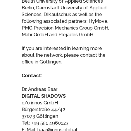
Beuth University of Applied Sciences
Berlin, Darmstadt University of Applied
Sciences, DIKautschuk as well as the
following associated partners: HyMove,
PMG Precision Mechanics Group GmbH,
Mahr GmbH and Plejades GmbH.
If you are interested in learning more
about the network, please contact the
office in Göttingen.
Contact:
Dr. Andreas Baar
DIGITAL SHADOWS
c/o innos GmbH
Bürgerstraße 44/42
37073 Göttingen
Tel.: +49 551 4960123
E-Mail: baar@innos.global