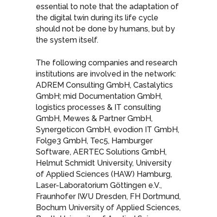
essential to note that the adaptation of
the digital twin during its life cycle
should not be done by humans, but by
the system itself.
The following companies and research
institutions are involved in the network:
ADREM Consulting GmbH, Castalytics
GmbH; mid Documentation GmbH,
logistics processes & IT consulting
GmbH, Mewes & Partner GmbH,
Synergeticon GmbH, evodion IT GmbH,
Folge3 GmbH, Tec5, Hamburger
Software, AERTEC Solutions GmbH,
Helmut Schmidt University, University
of Applied Sciences (HAW) Hamburg,
Laser-Laboratorium Göttingen e.V.,
Fraunhofer IWU Dresden, FH Dortmund,
Bochum University of Applied Sciences,