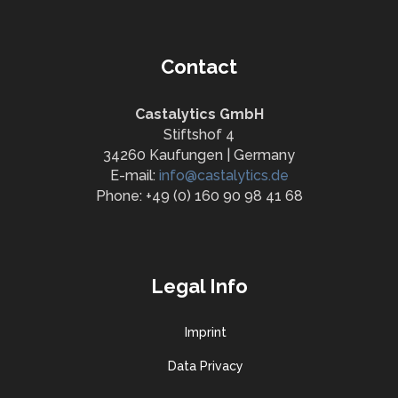
Contact
Castalytics GmbH
Stiftshof 4
34260 Kaufungen | Germany
E-mail:
info@castalytics.de
Phone: +49 (0) 160 90 98 41 68
Legal Info
Imprint
Data Privacy