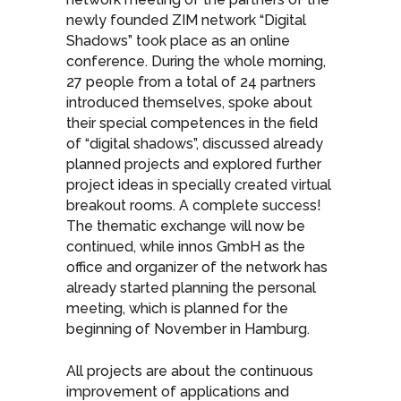
newly founded ZIM network “Digital
Shadows” took place as an online
conference. During the whole morning,
27 people from a total of 24 partners
introduced themselves, spoke about
their special competences in the field
of “digital shadows”, discussed already
planned projects and explored further
project ideas in specially created virtual
breakout rooms. A complete success!
The thematic exchange will now be
continued, while innos GmbH as the
office and organizer of the network has
already started planning the personal
meeting, which is planned for the
beginning of November in Hamburg.
All projects are about the continuous
improvement of applications and