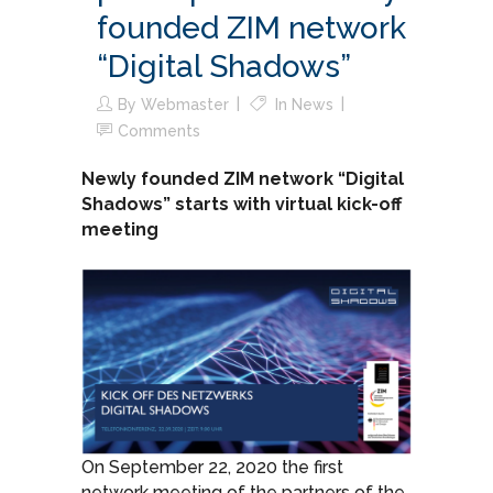
founded ZIM network
“Digital Shadows”
By
Webmaster
In
News
Comments
Newly founded ZIM network “Digital
Shadows” starts with virtual kick-off
meeting
On September 22, 2020 the first
network meeting of the partners of the